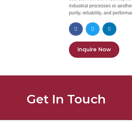
industrial processes or aesthet
purity, reliability, and perform
Inquire Now
Get In Touch