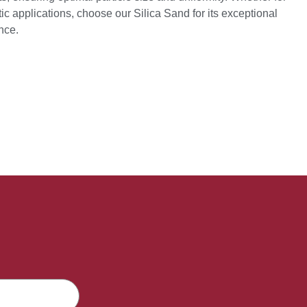
ic applications, choose our Silica Sand for its exceptional
ance.