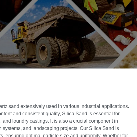
artz sand extensively used in various industrial applications.
ntent and consistent quality, Silica Sand is essential for
 and foundry castings. It is also a crucial component in
ion systems, and landscaping projects. Our Silica Sand is
s, ensuring optimal particle size and uniformity. Whether for