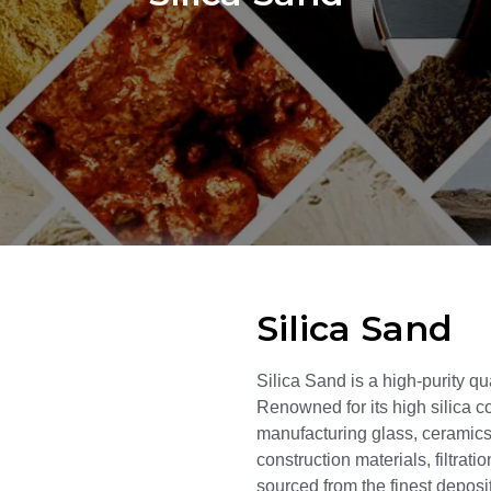
Silica Sand
Silica Sand is a high-purity qu
Renowned for its high silica co
manufacturing glass, ceramics,
construction materials, filtrat
sourced from the finest deposit