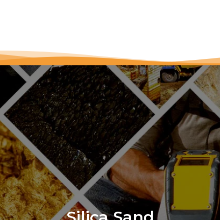
Silica Sand