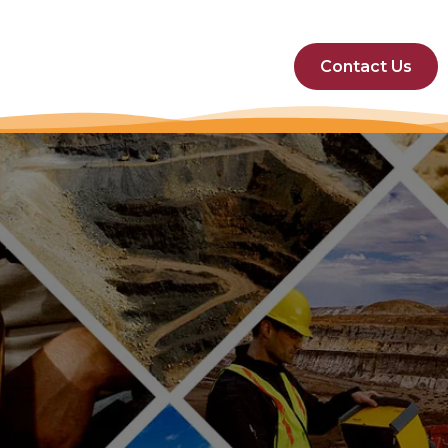
Contact Us