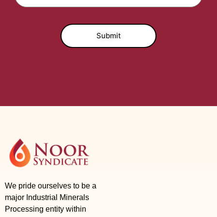
We pride ourselves to be a
major Industrial Minerals
Processing entity within