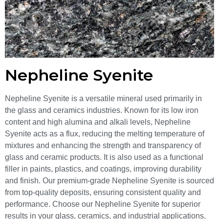
Nepheline Syenite
Nepheline Syenite is a versatile mineral used primarily in
the glass and ceramics industries. Known for its low iron
content and high alumina and alkali levels, Nepheline
Syenite acts as a flux, reducing the melting temperature of
mixtures and enhancing the strength and transparency of
glass and ceramic products. It is also used as a functional
filler in paints, plastics, and coatings, improving durability
and finish. Our premium-grade Nepheline Syenite is sourced
from top-quality deposits, ensuring consistent quality and
performance. Choose our Nepheline Syenite for superior
results in your glass, ceramics, and industrial applications.