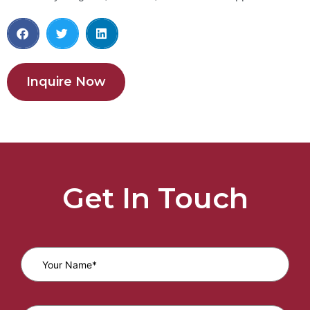
Inquire Now
Get In Touch