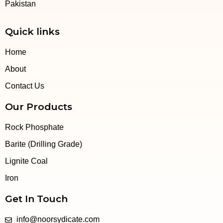
Pakistan
Quick links
Home
About
Contact Us
Our Products
Rock Phosphate
Barite (Drilling Grade)
Lignite Coal
Iron
Get In Touch
info@noorsydicate.com