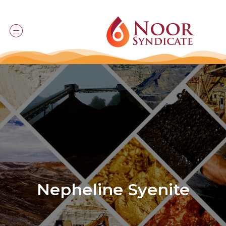
Nepheline Syenite