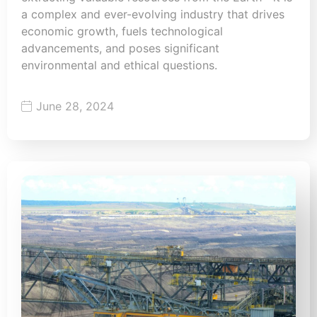
a complex and ever-evolving industry that drives
economic growth, fuels technological
advancements, and poses significant
environmental and ethical questions.
June 28, 2024