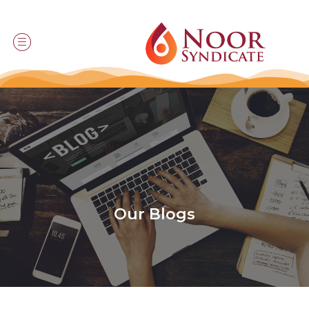
Our Blogs