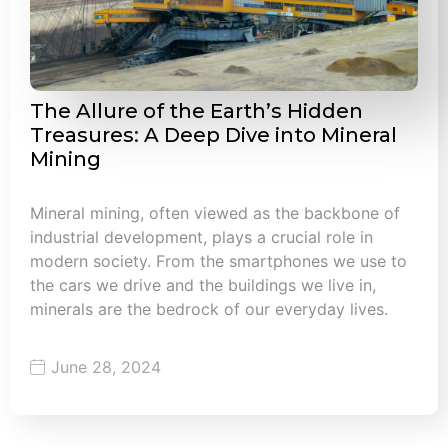
The Allure of the Earth’s Hidden
Treasures: A Deep Dive into Mineral
Mining
Mineral mining, often viewed as the backbone of
industrial development, plays a crucial role in
modern society. From the smartphones we use to
the cars we drive and the buildings we live in,
minerals are the bedrock of our everyday lives.
June 28, 2024