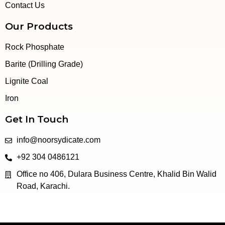
Contact Us
Our Products
Rock Phosphate
Barite (Drilling Grade)
Lignite Coal
Iron
Get In Touch
info@noorsydicate.com
+92 304 0486121
Office no 406, Dulara Business Centre, Khalid Bin Walid
Road, Karachi.