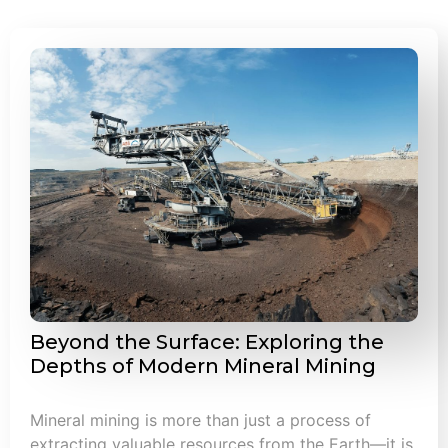
Beyond the Surface: Exploring the
Depths of Modern Mineral Mining
Mineral mining is more than just a process of
extracting valuable resources from the Earth—it is