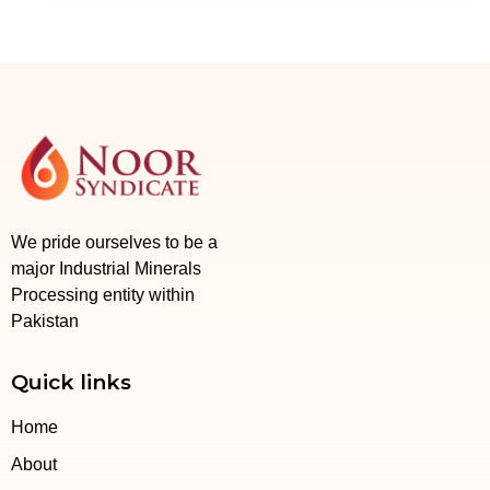
We pride ourselves to be a
major Industrial Minerals
Processing entity within
Pakistan
Quick links
Home
About